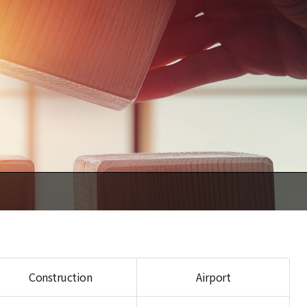
Construction
Airport