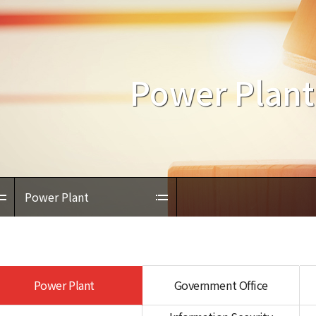
Power Plant
Power Plant
Power Plant
Government Office