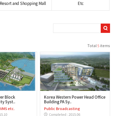
Resort and Shopping Mall
Etc
Total
5
items
er Block
Korea Western Power Head Office
ty Syst..
Building PA Sy..
 VMS etc.
Public Broadcasting
15.10
Completed : 2015.06