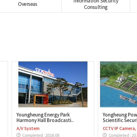
Information Security
Overseas
Consulting
Youngheung Energy Park
Yongheung Pow
Harmony Hall Broadcasti..
Scientific Securi
A/V System
CCTV IP Camera,
Completed : 2016.08
Completed : 20