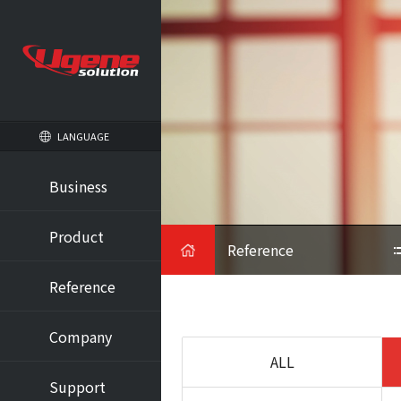
LANGUAGE
Business
HOME
Product
Reference
Reference
Company
ALL
Support