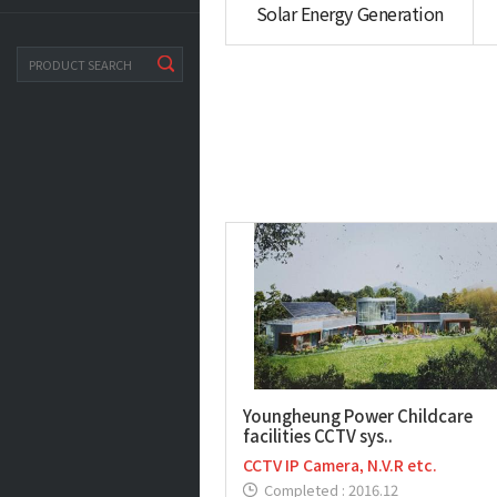
Solar Energy Generation
search
Youngheung Power Childcare
facilities CCTV sys..
CCTV IP Camera, N.V.R etc.
Completed : 2016.12