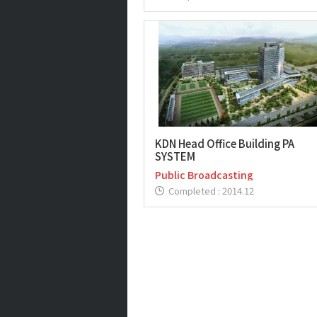
KDN Head Office Building PA
SYSTEM
Public Broadcasting
Completed : 2014.12