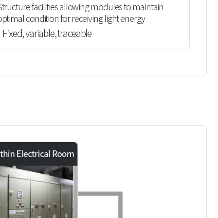
Structure facilities allowing modules to maintain
optimal condition for receiving light energy
Fixed, variable, traceable