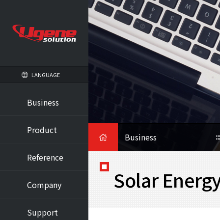
LANGUAGE
Business
HOME
Product
Business
Reference
Solar Energ
Company
Support