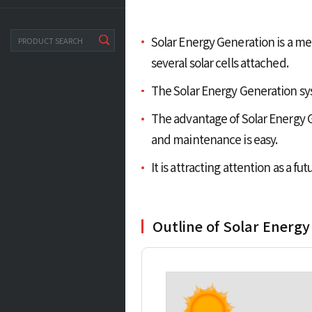
Solar Energy Generation is a met
search
several solar cells attached.
The Solar Energy Generation sys
The advantage of Solar Energy Ge
and maintenance is easy.
It is attracting attention as a f
Outline of Solar Energy