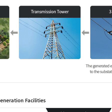
eneration Facilities