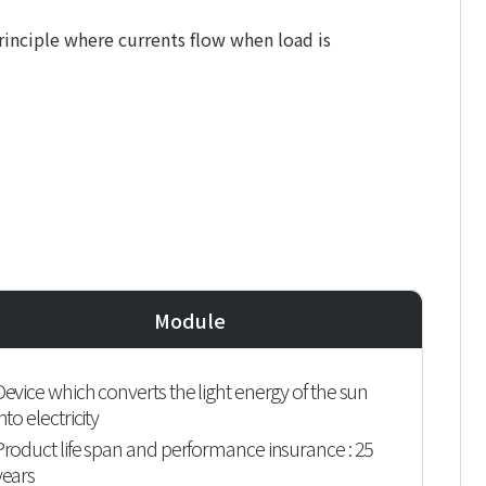
principle where currents flow when load is
Module
Device which converts the light energy of the sun
nto electricity
Product life span and performance insurance : 25
years