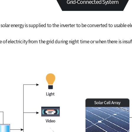
Grid-Connected System
solar energy is supplied to the inverter to be converted to usable el
f electricity from the grid during night time or when there is insuffi