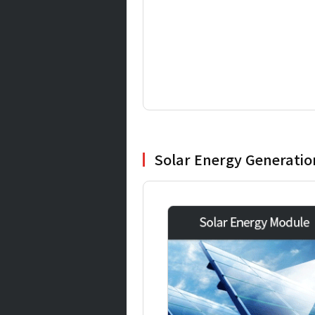
Solar Energy Generati