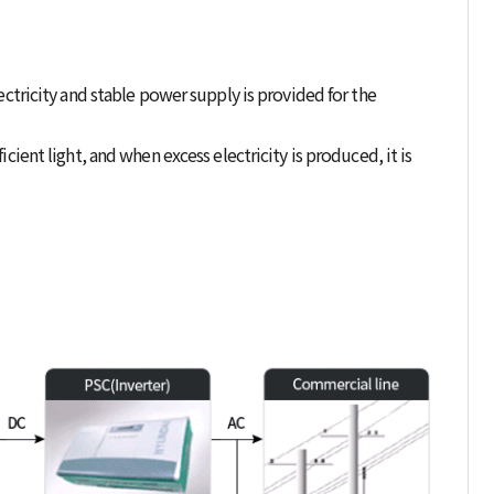
ectricity and stable power supply is provided for the
cient light, and when excess electricity is produced, it is