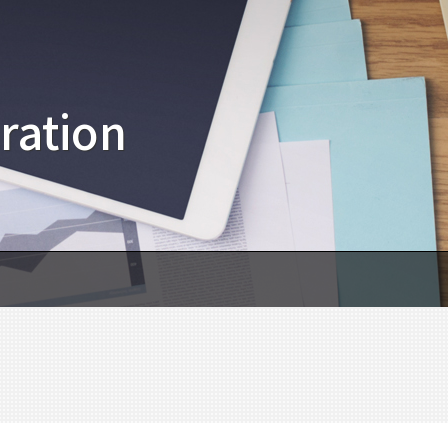
ration