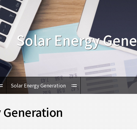
Solar Energy Gene
Solar Energy Generation
y Generation