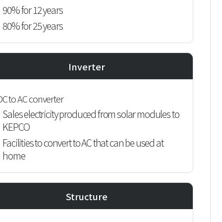
90% for 12 years
80% for 25 years
Inverter
DC to AC converter
Sales electricity produced from solar modules to
KEPCO
Facilities to convert to AC that can be used at
home
Structure