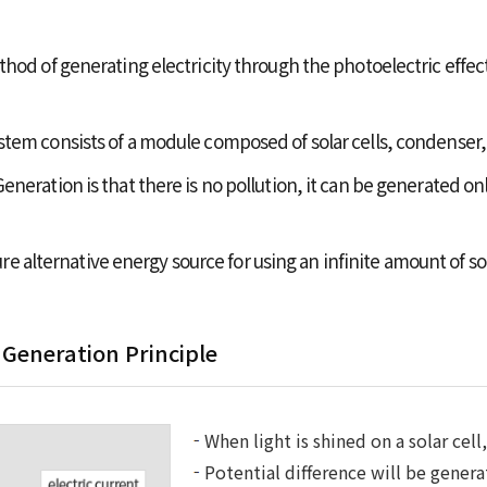
hod of generating electricity through the photoelectric effect
tem consists of a module composed of solar cells, condenser,
neration is that there is no pollution, it can be generated on
uture alternative energy source for using an infinite amount of s
 Generation Principle
When light is shined on a solar cell
Potential difference will be genera