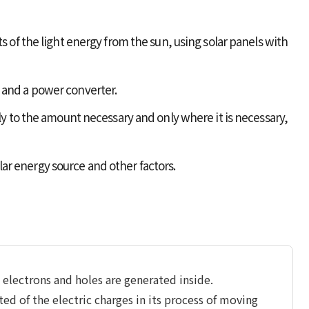
s of the light energy from the sun, using solar panels with
 and a power converter.
ly to the amount necessary and only where it is necessary,
olar energy source and other factors.
, electrons and holes are generated inside.
ted of the electric charges in its process of moving