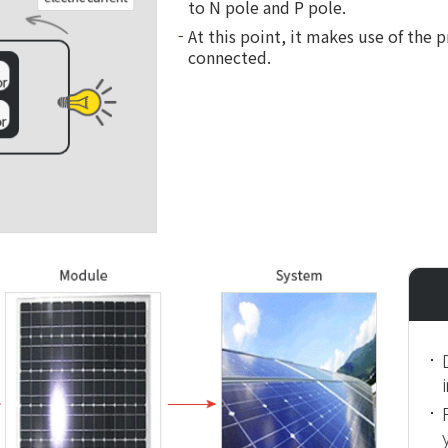
to N pole and P pole.
At this point, it makes use of the 
connected.
i