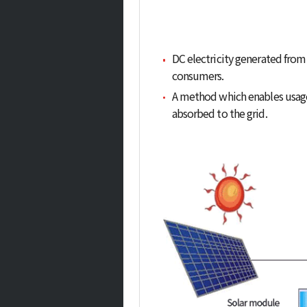
DC electricity generated from 
consumers.
A method which enables usage o
absorbed to the grid.