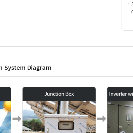
on System Diagram