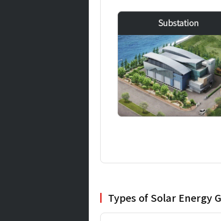
Types of Solar Energy G